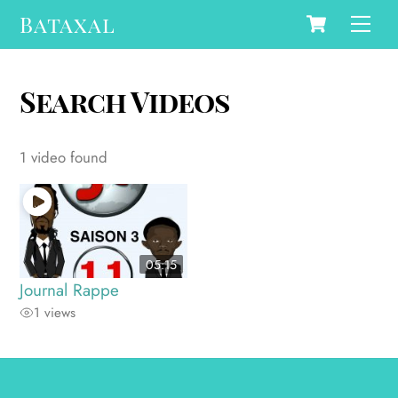
Cart
Skip
Bataxal
Men
to
content
Search Videos
1 video found
05:15
Journal Rappe
1 views