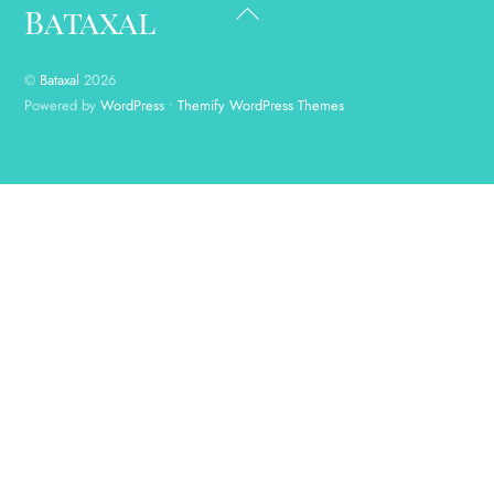
Back
Bataxal
To
Top
©
Bataxal
2026
Powered by
WordPress
•
Themify WordPress Themes